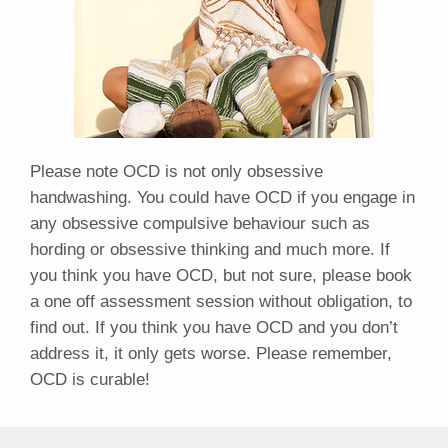
Please note OCD is not only obsessive
handwashing. You could have OCD if you engage in
any obsessive compulsive behaviour such as
hording or obsessive thinking and much more. If
you think you have OCD, but not sure, please book
a one off assessment session without obligation, to
find out. If you think you have OCD and you don’t
address it, it only gets worse. Please remember,
OCD is curable!