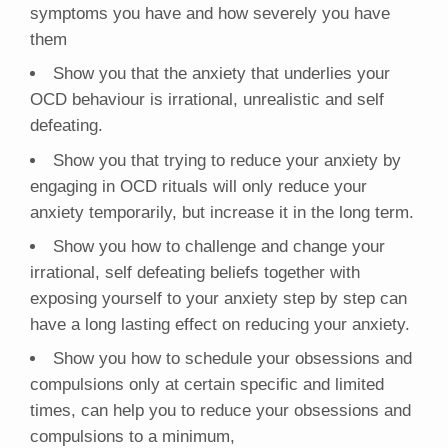
symptoms you have and how severely you have
them
Show you that the anxiety that underlies your
OCD behaviour is irrational, unrealistic and self
defeating.
Show you that trying to reduce your anxiety by
engaging in OCD rituals will only reduce your
anxiety temporarily, but increase it in the long term.
Show you how to challenge and change your
irrational, self defeating beliefs together with
exposing yourself to your anxiety step by step can
have a long lasting effect on reducing your anxiety.
Show you how to schedule your obsessions and
compulsions only at certain specific and limited
times, can help you to reduce your obsessions and
compulsions to a minimum,