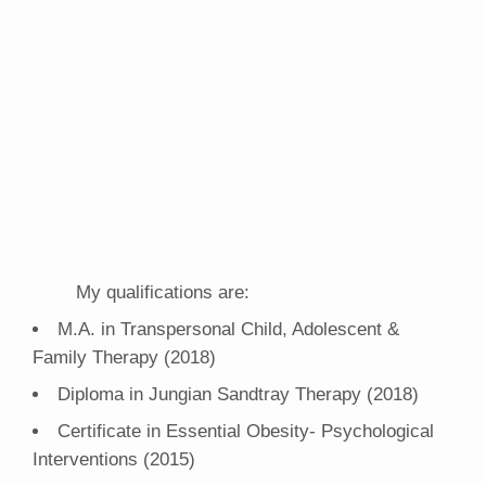
My qualifications are:
M.A. in Transpersonal Child, Adolescent &
Family Therapy (2018)
Diploma in Jungian Sandtray Therapy (2018)
Certificate in Essential Obesity- Psychological
Interventions (2015)