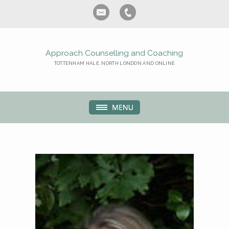
Approach Counselling and Coaching
TOTTENHAM HALE, NORTH LONDON AND ONLINE