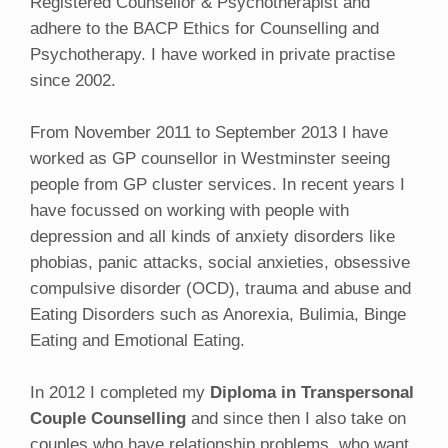
Registered Counsellor & Psychotherapist and
adhere to the BACP Ethics for Counselling and
Psychotherapy. I have worked in private practise
since 2002.
From November 2011 to September 2013 I have
worked as GP counsellor in Westminster seeing
people from GP cluster services. In recent years I
have focussed on working with people with
depression and all kinds of anxiety disorders like
phobias, panic attacks, social anxieties, obsessive
compulsive disorder (OCD), trauma and abuse and
Eating Disorders such as Anorexia, Bulimia, Binge
Eating and Emotional Eating.
In 2012 I completed my
Diploma in Transpersonal
Couple Counselling
and since then I also take on
couples who have relationship problems, who want