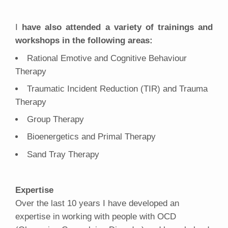
I
have also attended a variety of trainings and
workshops in the following areas:
Rational Emotive and Cognitive Behaviour
Therapy
Traumatic Incident Reduction (TIR) and Trauma
Therapy
Group Therapy
Bioenergetics and Primal Therapy
Sand Tray Therapy
Expertise
Over the last 10 years I have developed an
expertise in working with people with OCD