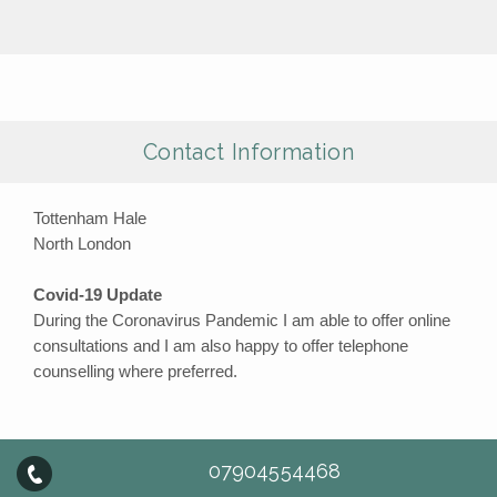
Contact Information
Tottenham Hale
North London
Covid-19 Update
During the Coronavirus Pandemic I am able to offer online
consultations and I am also happy to offer telephone
counselling where preferred.
07904554468