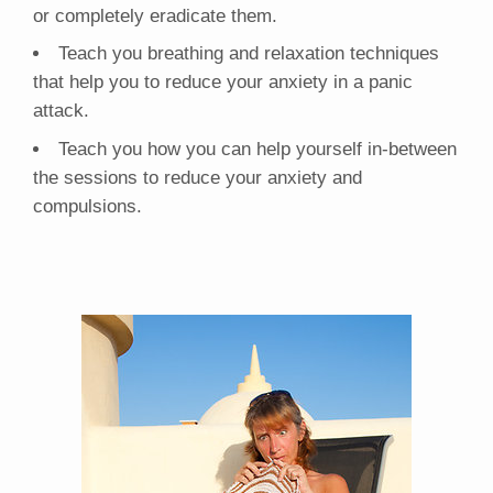
or completely eradicate them.
Teach you breathing and relaxation techniques
that help you to reduce your anxiety in a panic
attack.
Teach you how you can help yourself in-between
the sessions to reduce your anxiety and
compulsions.