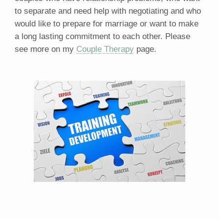
to separate and need help with negotiating and who
would like to prepare for marriage or want to make
a long lasting commitment to each other. Please
see more on my
Couple Therapy
page.