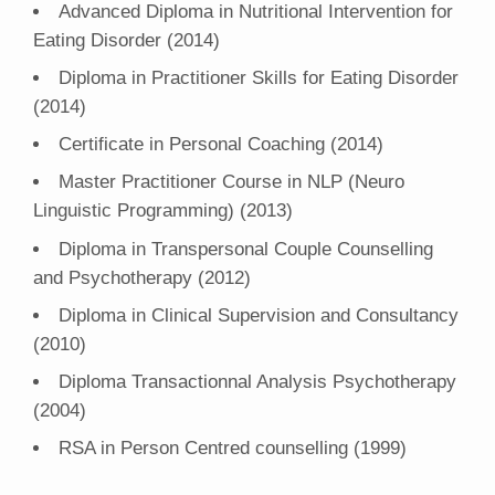
Advanced Diploma in Nutritional Intervention for
Eating Disorder (2014)
Diploma in Practitioner Skills for Eating Disorder
(2014)
Certificate in Personal Coaching (2014)
Master Practitioner Course in NLP (Neuro
Linguistic Programming) (2013)
Diploma in Transpersonal Couple Counselling
and Psychotherapy (2012)
Diploma in Clinical Supervision and Consultancy
(2010)
Diploma Transactionnal Analysis Psychotherapy
(2004)
RSA in Person Centred counselling (1999)