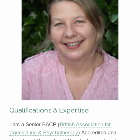
Qualifications & Expertise
I am a Senior BACP (
British Association for
Counselling & Psychotherapy
) Accredited and