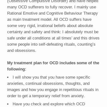
(Obsessive Compulsive Disorder) and have helped
many OCD sufferers to fully recover. I mainly use
Rational Emotive and Cognitive Behaviour Therapy
as main treatment model. All OCD suffers have
some very rigid, irrational beliefs about absolute
certainty and safety and think: I absolutely must be
safe under all conditions at all times’ and this drives
some people into self-defeating rituals, counting’s
and obsessions.
My treatment plan for OCD includes some of the
following:
I will show you that you have some specific
anxieties, continual obsessions, thoughts, and
images and how you engage in repetitious rituals in
order to get a temporary relief from anxiety.
Have you check and explore which OCD